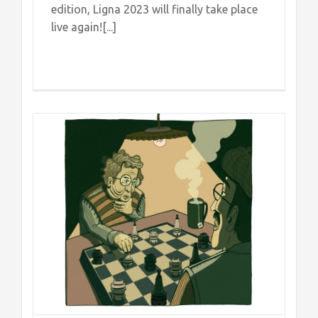
edition, Ligna 2023 will finally take place
live again![...]