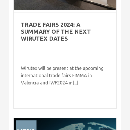
TRADE FAIRS 2024: A
SUMMARY OF THE NEXT
WIRUTEX DATES
Wirutex will be present at the upcoming
international trade fairs FIMMA in
Valencia and IWF2024 in[...]