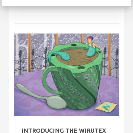
2
INTRODUCING THE WIRUTEX