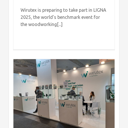
Wirutex is preparing to take part in LIGNA
2025, the world's benchmark event for
the woodworking[...]
of