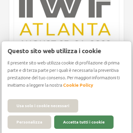
Questo sito web utilizza i cookie
Il presente sito web utilizza cookie di profilazione di prima
IWF 2022: THE COUNTDOWN
parte e di terza parte per i quali è necessaria la preventiva
BEGINS!
prestazione del tuo consenso. Per maggiori informazioni ti
invitiamo a leggere la nostra
Cookie Policy
Usa solo i cookie necessari
The countdown to IWF Atlanta 2022 has
Personalizza
Accetta tutti i cookie
kicked off, with the most important trade
fair in North[...]