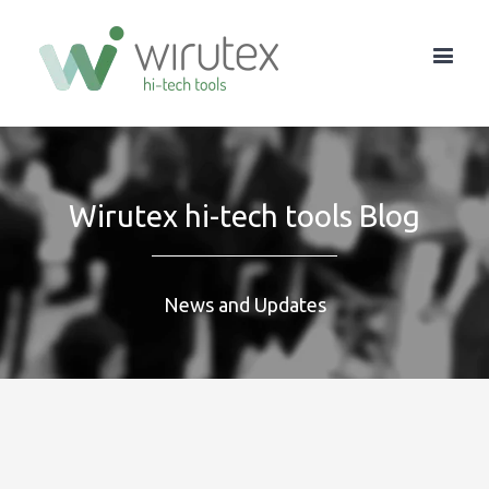
Wirutex hi-tech tools Blog
News and Updates