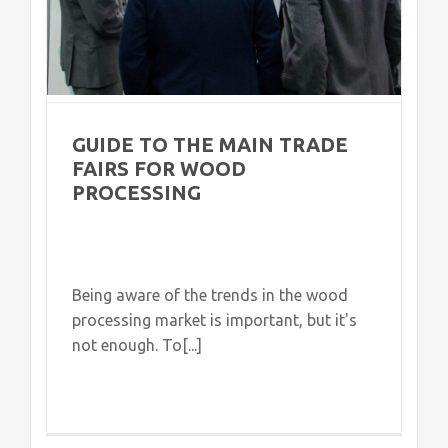
GUIDE TO THE MAIN TRADE
FAIRS FOR WOOD
PROCESSING
Being aware of the trends in the wood
processing market is important, but it's
not enough. To[...]