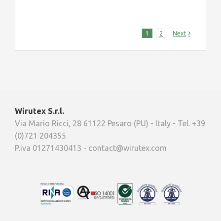
1
2
Next
Wirutex S.r.l.
Via Mario Ricci, 28 61122 Pesaro (PU) - Italy - Tel. +39
(0)721 204355
P.iva 01271430413 - contact@wirutex.com