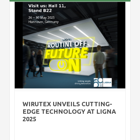
e
WIRUTEX UNVEILS CUTTING-
EDGE TECHNOLOGY AT LIGNA
2025