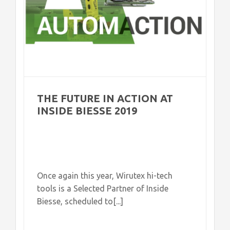
THE FUTURE IN ACTION AT
INSIDE BIESSE 2019
Once again this year, Wirutex hi-tech
tools is a Selected Partner of Inside
Biesse, scheduled to[...]