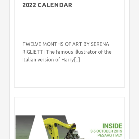
2022 CALENDAR
TWELVE MONTHS OF ART BY SERENA
RIGLIETTI The famous illustrator of the
Italian version of Harry[...]
e