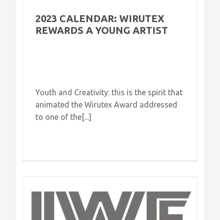
2023 CALENDAR: WIRUTEX
REWARDS A YOUNG ARTIST
Youth and Creativity: this is the spirit that
animated the Wirutex Award addressed
to one of the[...]