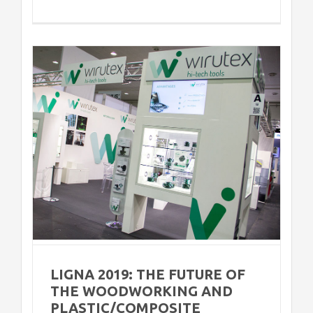
e
s
LIGNA 2019: THE FUTURE OF
THE WOODWORKING AND
PLASTIC/COMPOSITE