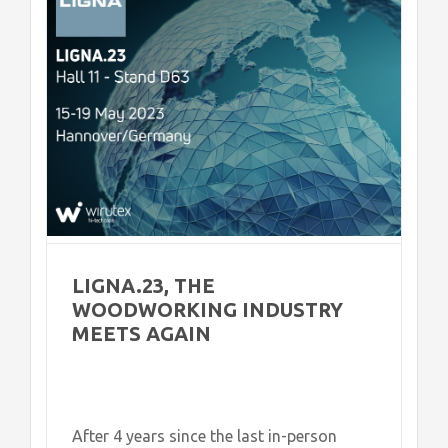
LIGNA.23, THE
WOODWORKING INDUSTRY
MEETS AGAIN
After 4 years since the last in-person