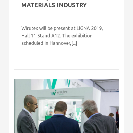
MATERIALS INDUSTRY
Wirutex will be present at LIGNA 2019,
Hall 11 Stand A12. The exhibition
scheduled in Hannover,[...]
s