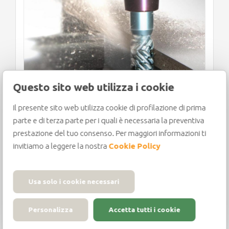
e
Questo sito web utilizza i cookie
Il presente sito web utilizza cookie di profilazione di prima
WOODWORKING MACHINERY
parte e di terza parte per i quali è necessaria la preventiva
AND TOOLS: WHAT TO
prestazione del tuo consenso. Per maggiori informazioni ti
EXPECT FOR THE FUTURE?
invitiamo a leggere la nostra
Cookie Policy
Usa solo i cookie necessari
Looking forward to the future, the news
Personalizza
Accetta tutti i cookie
from the woodworking machinery and
tools industry could not[...]