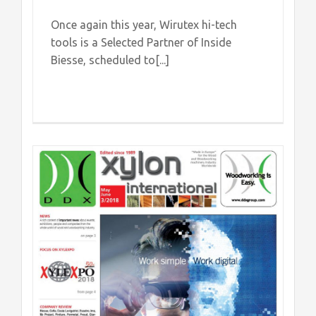
Once again this year, Wirutex hi-tech
tools is a Selected Partner of Inside
Biesse, scheduled to[...]