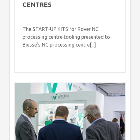
CENTRES
The START-UP KITS for Rover NC
processing centre tooling presented to
Biesse’s NC processing centre[...]