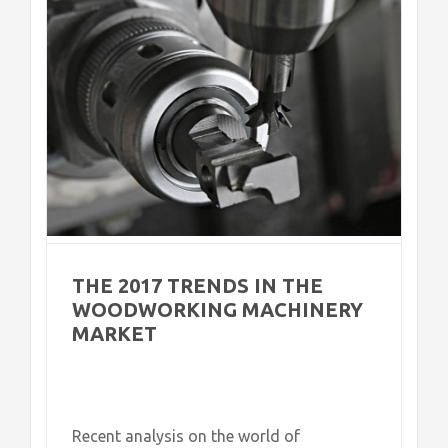
et
THE 2017 TRENDS IN THE
WOODWORKING MACHINERY
MARKET
Recent analysis on the world of