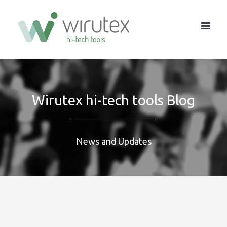
Wirutex hi-tech tools Blog
News and Updates