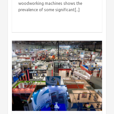
woodworking machines shows the
prevalence of some significant[...]