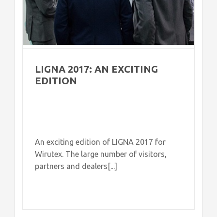
LIGNA 2017: AN EXCITING
EDITION
An exciting edition of LIGNA 2017 for
Wirutex. The large number of visitors,
partners and dealers[...]