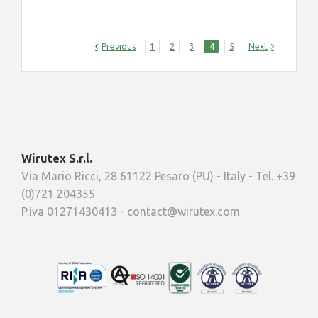
Previous
1
2
3
4
5
Next
Wirutex S.r.l.
Via Mario Ricci, 28 61122 Pesaro (PU) - Italy - Tel. +39
(0)721 204355
P.iva 01271430413 - contact@wirutex.com