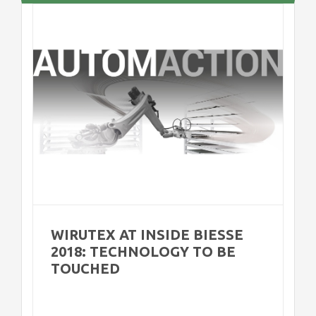
8:
WIRUTEX AT INSIDE BIESSE
2018: TECHNOLOGY TO BE
TOUCHED