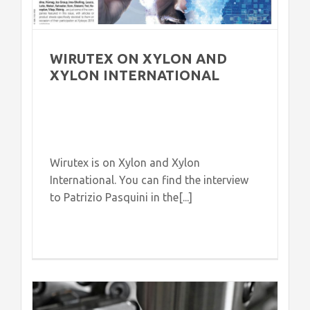
WIRUTEX ON XYLON AND
XYLON INTERNATIONAL
Wirutex is on Xylon and Xylon
International. You can find the interview
to Patrizio Pasquini in the[...]