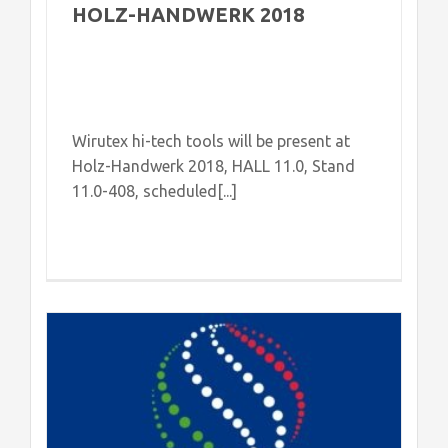
HOLZ-HANDWERK 2018
Wirutex hi-tech tools will be present at
Holz-Handwerk 2018, HALL 11.0, Stand
11.0-408, scheduled[...]
h
d