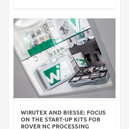
n
r
WIRUTEX AND BIESSE: FOCUS
ON THE START-UP KITS FOR
ROVER NC PROCESSING