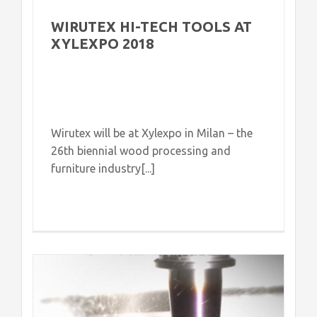
WIRUTEX HI-TECH TOOLS AT
XYLEXPO 2018
Wirutex will be at Xylexpo in Milan – the
26th biennial wood processing and
furniture industry[...]
d