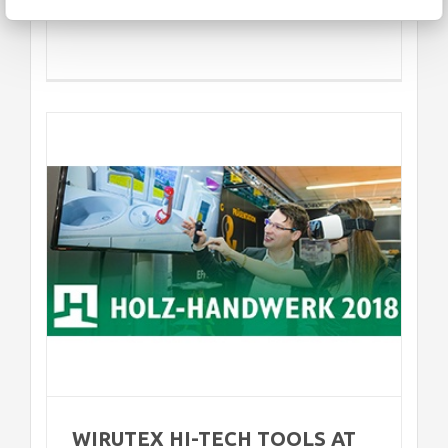
Z-
WIRUTEX HI-TECH TOOLS AT