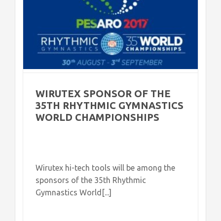
WIRUTEX SPONSOR OF THE
35TH RHYTHMIC GYMNASTICS
WORLD CHAMPIONSHIPS
Wirutex hi-tech tools will be among the
sponsors of the 35th Rhythmic
Gymnastics World[...]