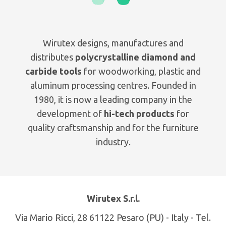
Wirutex designs, manufactures and
distributes
polycrystalline diamond and
carbide tools
for woodworking, plastic and
aluminum processing centres. Founded in
1980, it is now a leading company in the
development of
hi-tech products
for
quality craftsmanship and for the furniture
industry.
Wirutex S.r.l.
Via Mario Ricci, 28 61122 Pesaro (PU) - Italy - Tel.