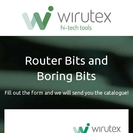
Router Bits and
Boring Bits
Fill out the form and we will send you the catalogue!