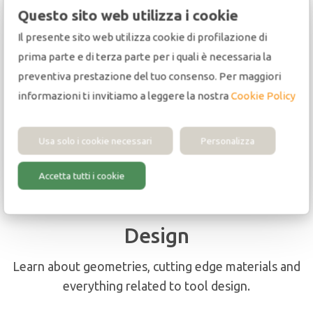
Questo sito web utilizza i cookie
Il presente sito web utilizza cookie di profilazione di
prima parte e di terza parte per i quali è necessaria la
preventiva prestazione del tuo consenso. Per maggiori
Applications
informazioni ti invitiamo a leggere la nostra
Cookie Policy
You will also find important information on
machines, materials and processes.
Usa solo i cookie necessari
Personalizza
Accetta tutti i cookie
Design
Learn about geometries, cutting edge materials and
everything related to tool design.