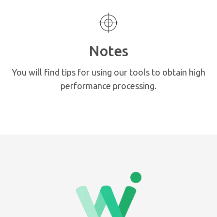
Notes
You will find tips for using our tools to obtain high
performance processing.