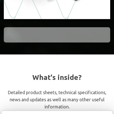
What's inside?
Detailed product sheets, technical specifications,
news and updates as well as many other useful
information.