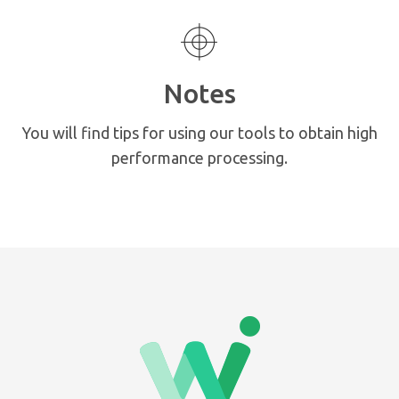
Notes
You will find tips for using our tools to obtain high
performance processing.