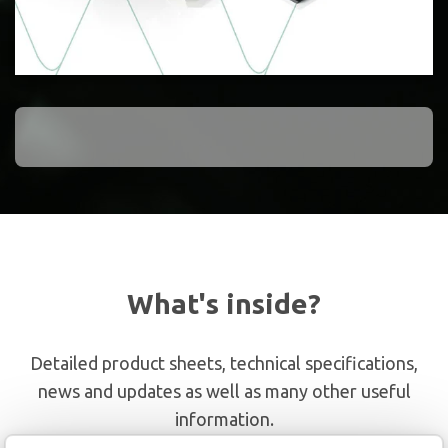
What's inside?
Detailed product sheets, technical specifications,
news and updates as well as many other useful
information.