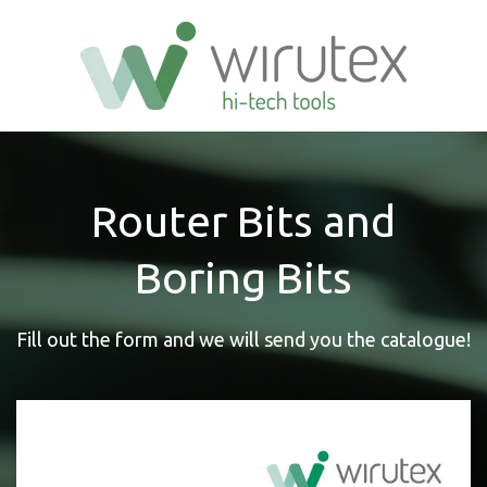
Router Bits and
Boring Bits
Fill out the form and we will send you the catalogue!