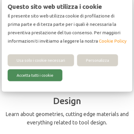
Questo sito web utilizza i cookie
Il presente sito web utilizza cookie di profilazione di
prima parte e di terza parte per i quali è necessaria la
preventiva prestazione del tuo consenso. Per maggiori
Applications
informazioni ti invitiamo a leggere la nostra
Cookie Policy
You will also find important information on
machines, materials and processes.
Usa solo i cookie necessari
Personalizza
Accetta tutti i cookie
Design
Learn about geometries, cutting edge materials and
everything related to tool design.