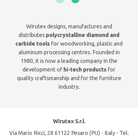
Wirutex designs, manufactures and
distributes
polycrystalline diamond and
carbide tools
for woodworking, plastic and
aluminum processing centres. Founded in
1980, it is now a leading company in the
development of
hi-tech products
for
quality craftsmanship and for the furniture
industry.
Wirutex S.r.l.
Via Mario Ricci, 28 61122 Pesaro (PU) - Italy - Tel.